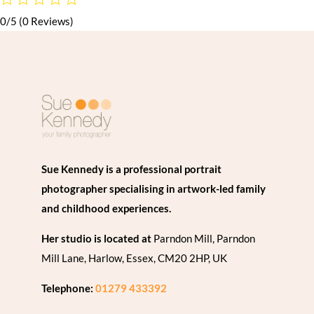
0/5
(0 Reviews)
Sue Kennedy is a professional portrait
photographer specialising in artwork-led family
and childhood experiences.
Her studio is located at
Parndon Mill, Parndon
Mill Lane, Harlow, Essex, CM20 2HP, UK
Telephone:
01279 433392