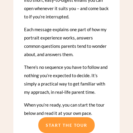
open whenever it suits you – and come back
to if you’re interrupted.
Each message explains one part of how my
portrait experience works, answers
common questions parents tend to wonder
about, and answers them.
There’s no sequence you have to follow and
nothing you’re expected to decide. It’s
simply a practical way to get familiar with
my approach, in real-life parent time.
When you’re ready, you can start the tour
below and read it at your own pace.
START THE TOUR