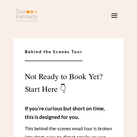
Behind the Scenes Tour
Not Ready to Book Yet?
Start Here 👇
If you’re curious but short on time,
this is designed for you.
This behind-the-scenes email tour is broken
into short, easy-to-digest emails you can