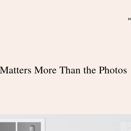
Matters More Than the Photos