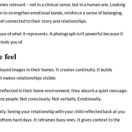
es relevant – not in a clinical sense, but in a human one. Looking
 to strengthen emotional bonds, reinforce a sense of belonging,
eel connected to their story and relationships.
use of what it represents. A photograph isn’t powerful because it
minds you of.
e feel
yed images in their homes. It creates continuity. It builds
 It makes relationships visible.
reflected in their home environment, they absorb a quiet message:
hese people.
Not consciously. Not verbally. Emotionally.
tly. Seeing your relationship with your child reflected back at you
oftens hard days. It reframes busy ones. It gives context to the