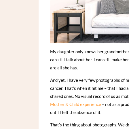
My daughter only knows her grandmother th
can still talk about her. I can still make
are all she has.
And yet, I have very few photographs of me
cancer. That’s when it hit me – that I had 
shared ones. No visual record of us as mo
Mother & Child experience
– not as a pro
until I felt the absence of it.
That’s the thing about photographs. We d