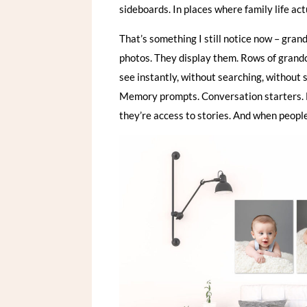
sideboards. In places where family life ac
That’s something I still notice now – gran
photos. They display them. Rows of grandch
see instantly, without searching, without 
Memory prompts. Conversation starters. B
they’re access to stories. And when peopl