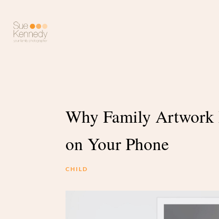
Why Family Artwork 
on Your Phone
CHILD