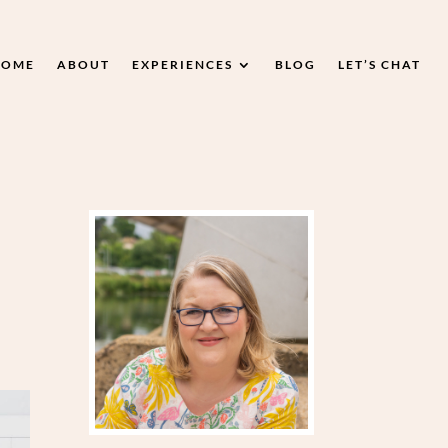
HOME
ABOUT
EXPERIENCES
BLOG
LET’S CHAT