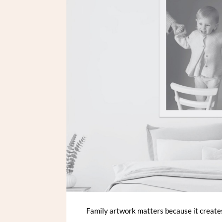
Family artwork matters because it creates 