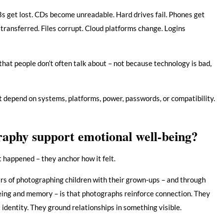
Bs get lost. CDs become unreadable. Hard drives fail. Phones get
transferred. Files corrupt. Cloud platforms change. Logins
 that people don’t often talk about – not because technology is bad,
t depend on systems, platforms, power, passwords, or compatibility.
aphy support emotional well-being?
happened – they anchor how it felt.
ars of photographing children with their grown-ups – and through
ing and memory – is that photographs reinforce connection. They
identity. They ground relationships in something visible.