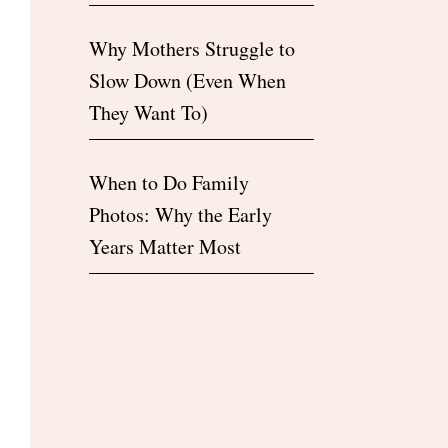
Why Mothers Struggle to
Slow Down (Even When
They Want To)
When to Do Family
Photos: Why the Early
Years Matter Most