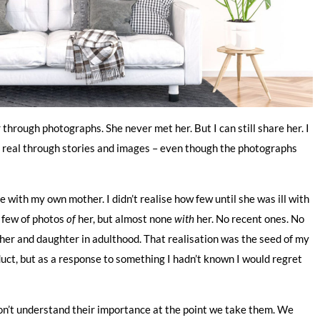
rough photographs. She never met her. But I can still share her. I
 her real through stories and images – even though the photographs
 with my own mother. I didn’t realise how few until she was ill with
a few of photos
of
her, but almost none
with
her. No recent ones. No
ther and daughter in adulthood. That realisation was the seed of my
duct, but as a response to something I hadn’t known I would regret
on’t understand their importance at the point we take them. We