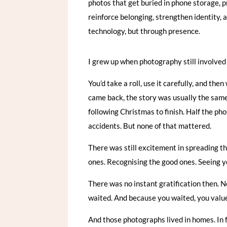
photos that get buried in phone storage, p
reinforce belonging, strengthen identity, 
technology, but through presence.
I grew up when photography still involved 
You’d take a roll, use it carefully, and th
came back, the story was usually the same:
following Christmas to finish. Half the p
accidents. But none of that mattered.
There was still excitement in spreading t
ones. Recognising the good ones. Seeing yo
There was no instant gratification then. No
waited. And because you waited, you value
And those photographs lived in homes. In f