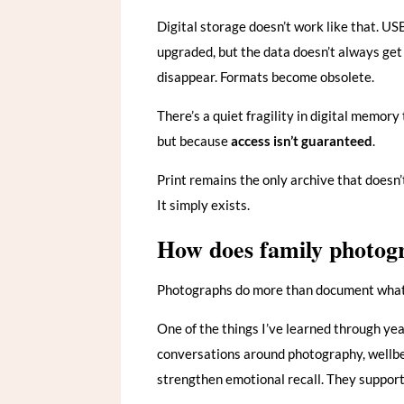
Digital storage doesn’t work like that. US
upgraded, but the data doesn’t always get 
disappear. Formats become obsolete.
There’s a quiet fragility in digital memory
but because
access isn’t guaranteed
.
Print remains the only archive that doesn’
It simply exists.
How does family photogr
Photographs do more than document what 
One of the things I’ve learned through ye
conversations around photography, wellbe
strengthen emotional recall. They support 