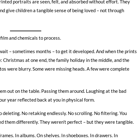
rinted portraits are seen, felt, and absorbed without effort. They
and give children a tangible sense of being loved – not through
film and chemicals to process.
en wait – sometimes months – to get it developed. And when the prints
 Christmas at one end, the family holiday in the middle, and the
hotos were blurry. Some were missing heads. A few were complete
hem out on the table. Passing them around. Laughing at the bad
ur year reflected back at you in physical form.
 deleting. No retaking endlessly. No scrolling. No filtering. You
d them differently. They weren’t perfect – but they were tangible.
rames. In albums. On shelves. In shoeboxes. In drawers. In