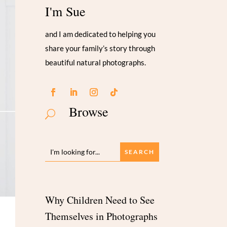
I'm Sue
and I am dedicated to helping you
share your family’s story through
beautiful natural photographs.
Browse
U
Why Children Need to See
Themselves in Photographs