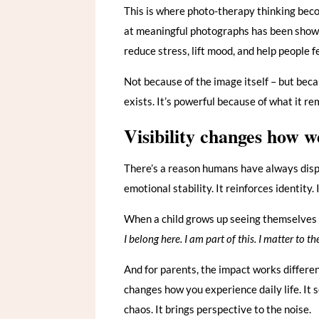
This is where photo-therapy thinking becom
at meaningful photographs has been shown
reduce stress, lift mood, and help people f
Not because of the image itself – but beca
exists. It’s powerful because of what it re
Visibility changes how w
There’s a reason humans have always displa
emotional stability. It reinforces identity.
When a child grows up seeing themselves 
I belong here. I am part of this. I matter to t
And for parents, the impact works differen
changes how you experience daily life. It s
chaos. It brings perspective to the noise.