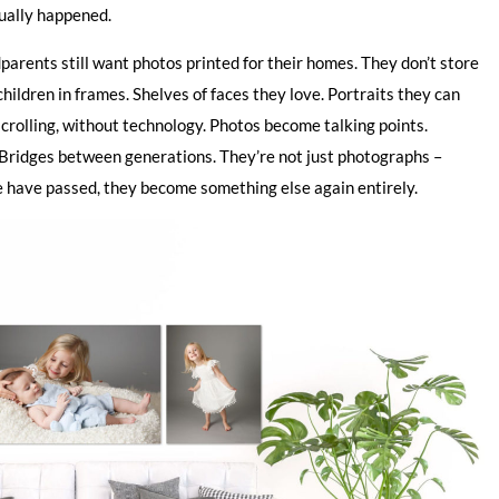
tually happened.
dparents still want photos printed for their homes. They don’t store
ildren in frames. Shelves of faces they love. Portraits they can
scrolling, without technology. Photos become talking points.
ridges between generations. They’re not just photographs –
e have passed, they become something else again entirely.