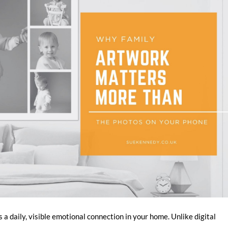
a daily, visible emotional connection in your home. Unlike digital