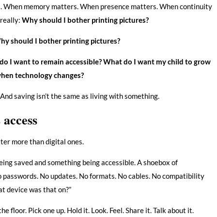
rs. When memory matters. When presence matters. When continuity
 really:
Why should I bother printing pictures?
y should I bother printing pictures?
o I want to remain accessible?
What do I want my child to grow
 when technology changes?
And saving isn’t the same as living with something.
s access
ter more than digital ones.
eing saved and something being accessible. A shoebox of
o passwords. No updates. No formats. No cables. No compatibility
at device was that on?”
e floor. Pick one up. Hold it. Look. Feel. Share it. Talk about it.