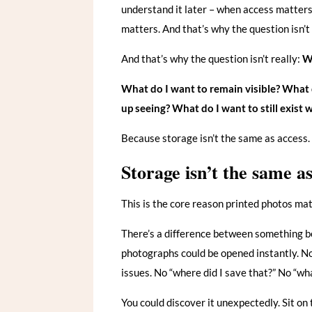
understand it later – when access matte
matters. And that’s why the question isn’t
And that’s why the question isn’t really:
Wh
What do I want to remain visible?
What d
up seeing?
What do I want to still exist
Because storage isn’t the same as access. 
Storage isn’t the same a
This is the core reason printed photos mat
There’s a difference between something b
photographs could be opened instantly. N
issues. No “where did I save that?” No “wh
You could discover it unexpectedly. Sit on th