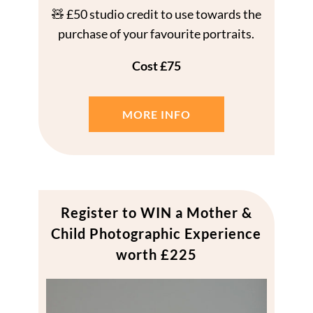
🧸 £50 studio credit to use towards the
purchase of your favourite portraits.
Cost £75
MORE INFO
Register to WIN a Mother &
Child Photographic Experience
worth £225