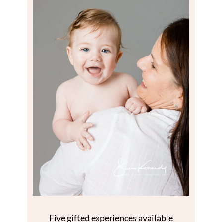
Five gifted experiences available