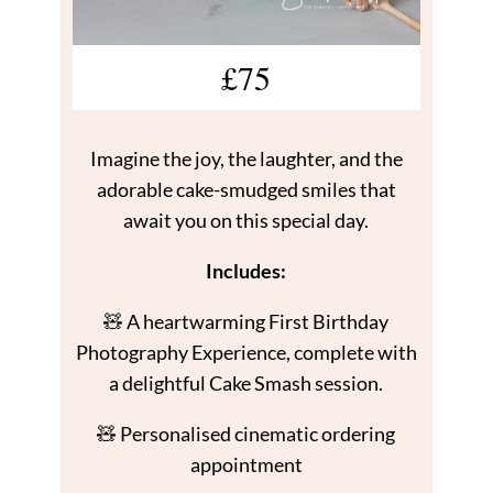
£75
Imagine the joy, the laughter, and the
adorable cake-smudged smiles that
await you on this special day.
Includes:
🧸 A heartwarming First Birthday
Photography Experience, complete with
a delightful Cake Smash session.
🧸 Personalised cinematic ordering
appointment