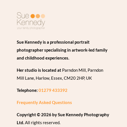
Sue Kennedy is a professional portrait
photographer specialising in artwork-led family
and childhood experiences.
Her studio is located at
Parndon Mill, Parndon
Mill Lane, Harlow, Essex, CM20 2HP, UK
Telephone:
01279 433392
Frequently Asked Questions
Copyright © 2026 by Sue Kennedy Photography
Ltd.
All rights reserved.