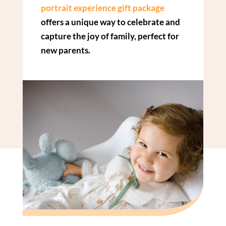
portrait experience gift package
offers a unique way to celebrate and
capture the joy of family, perfect for
new parents.