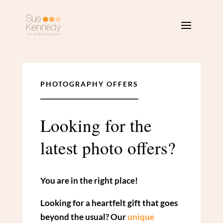
PHOTOGRAPHY OFFERS
Looking for the
latest photo offers?
You are in the right place!
Looking for a heartfelt gift that goes
beyond the usual? Our
unique