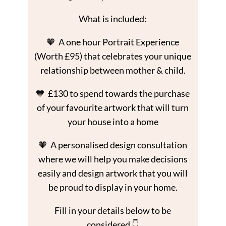
What is included:
🧡 A one hour Portrait Experience
(Worth £95) that celebrates your unique
relationship between mother & child.
🧡 £130 to spend towards the purchase
of your favourite artwork that will turn
your house into a home
🧡 A personalised design consultation
where we will help you make decisions
easily and design artwork that you will
be proud to display in your home.
Fill in your details below to be
considered 👇