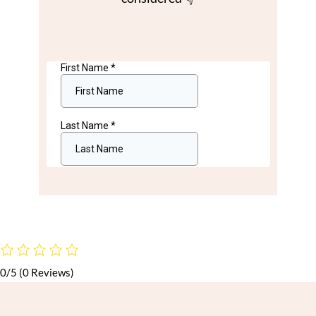
0/5
(0 Reviews)