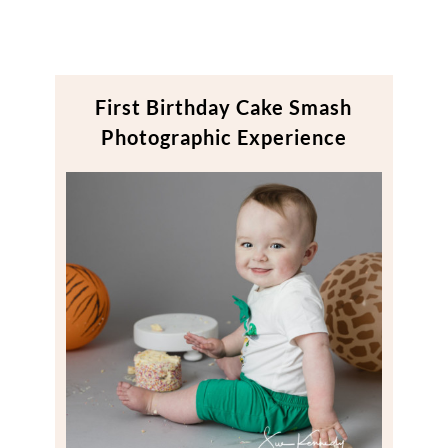
First Birthday Cake Smash
Photographic Experience