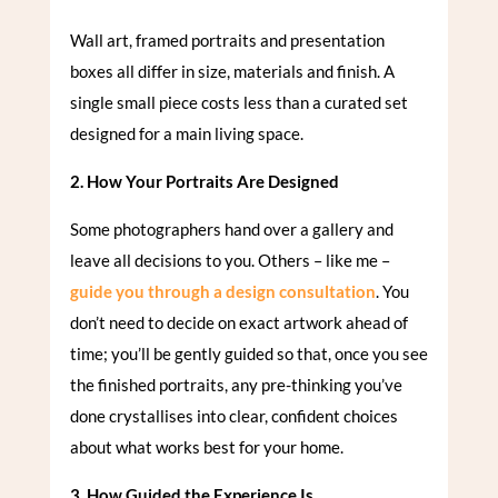
Wall art, framed portraits and presentation
boxes all differ in size, materials and finish. A
single small piece costs less than a curated set
designed for a main living space.
2. How Your Portraits Are Designed
Some photographers hand over a gallery and
leave all decisions to you. Others – like me –
guide you through a design consultation
. You
don’t need to decide on exact artwork ahead of
time; you’ll be gently guided so that, once you see
the finished portraits, any pre-thinking you’ve
done crystallises into clear, confident choices
about what works best for your home.
3. How Guided the Experience Is