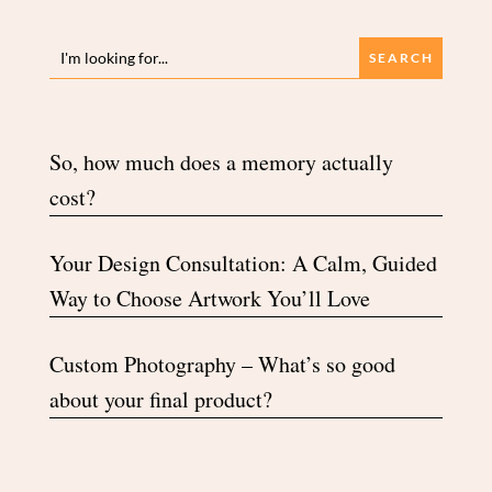
So, how much does a memory actually
cost?
Your Design Consultation: A Calm, Guided
Way to Choose Artwork You’ll Love
Custom Photography – What’s so good
about your final product?