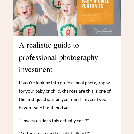
A realistic guide to
professional photography
investment
If you’re looking into professional photography
for your baby or child, chances are this is one of
the first questions on your mind – even if you
haven’t said it out loud yet.
“How much does this actually cost?”
“And am I even in the right ballpark?”