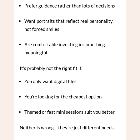
Prefer guidance rather than lots of decisions
Want portraits that reflect real personality,
not forced smiles
Are comfortable investing in something
meaningful
It’s probably not the right fit if:
You only want digital files
You’re looking for the cheapest option
Themed or fast mini sessions suit you better
Neither is wrong – they’re just different needs.