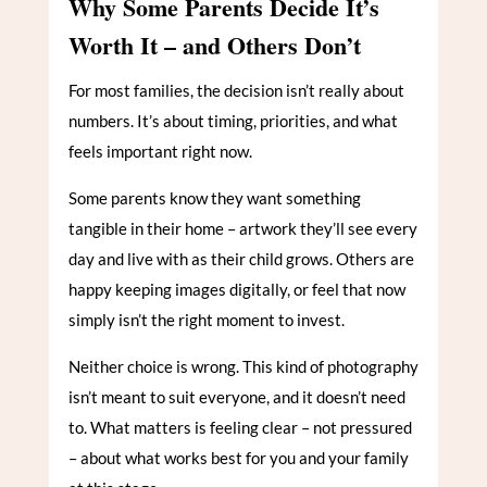
Why Some Parents Decide It’s
Worth It – and Others Don’t
For most families, the decision isn’t really about
numbers. It’s about timing, priorities, and what
feels important right now.
Some parents know they want something
tangible in their home – artwork they’ll see every
day and live with as their child grows. Others are
happy keeping images digitally, or feel that now
simply isn’t the right moment to invest.
Neither choice is wrong. This kind of photography
isn’t meant to suit everyone, and it doesn’t need
to. What matters is feeling clear – not pressured
– about what works best for you and your family