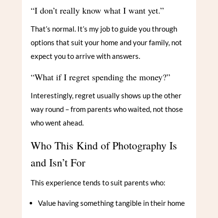
“I don’t really know what I want yet.”
That’s normal. It’s my job to guide you through
options that suit your home and your family, not
expect you to arrive with answers.
“What if I regret spending the money?”
Interestingly, regret usually shows up the other
way round – from parents who waited, not those
who went ahead.
Who This Kind of Photography Is
and Isn’t For
This experience tends to suit parents who:
Value having something tangible in their home