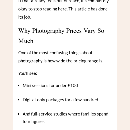
If that already feels out of reach, it’s completely
okay to stop reading here. This article has done
its job.
Why Photography Prices Vary So
Much
One of the most confusing things about
photography is how wide the pricing range is.
You’ll see:
Mini sessions for under £100
Digital-only packages for a few hundred
And full-service studios where families spend
four figures