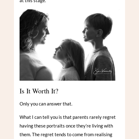
at this stage.
Is It Worth It?
Only you can answer that.
What I can tell you is that parents rarely regret
having these portraits once they’re living with
them. The regret tends to come from realising