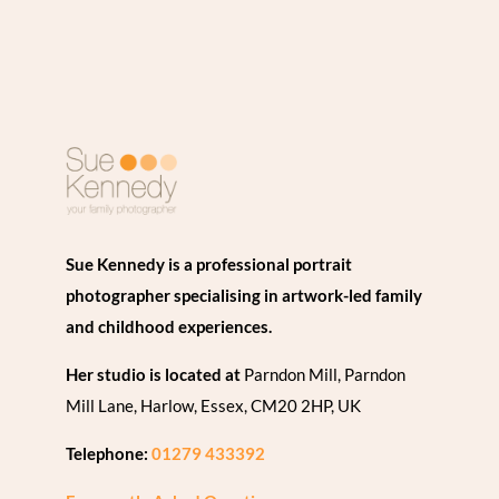
Sue Kennedy is a professional portrait
photographer specialising in artwork-led family
and childhood experiences.
Her studio is located at
Parndon Mill, Parndon
Mill Lane, Harlow, Essex, CM20 2HP, UK
Telephone:
01279 433392