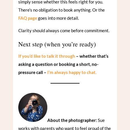
simply sense whether this feels right for you.
There’s no obligation to book anything. Or the
FAQ page
goes into more detail.
Clarity should always come before commitment.
Next step (when you’re ready)
If you’d like to talk it through
– whether that’s
asking a question or booking a short, no-
pressure call –
I’m always happy to chat.
About the photographer:
Sue
works with parents who want to feel proud of the