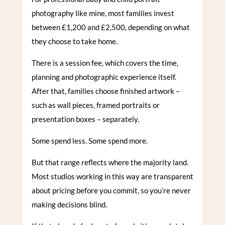
photography like mine, most families invest
between £1,200 and £2,500, depending on what
they choose to take home.
There is a session fee, which covers the time,
planning and photographic experience itself.
After that, families choose finished artwork –
such as wall pieces, framed portraits or
presentation boxes – separately.
Some spend less. Some spend more.
But that range reflects where the majority land.
Most studios working in this way are transparent
about pricing before you commit, so you’re never
making decisions blind.