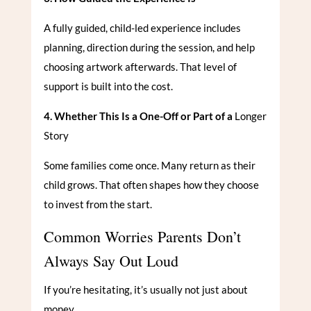
A fully guided, child-led experience includes
planning, direction during the session, and help
choosing artwork afterwards. That level of
support is built into the cost.
4. Whether This Is a One-Off or Part of a
Longer
Story
Some families come once. Many return as their
child grows. That often shapes how they choose
to invest from the start.
Common Worries Parents Don’t
Always Say Out Loud
If you’re hesitating, it’s usually not just about
money.