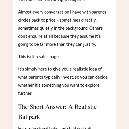
Almost every conversation I have with parents
circles back to price – sometimes directly,
sometimes quietly in the background. Others
don’t enquire at all because they assume it’s
going to be far more than they can justify.
This isn’t a sales page.
It’s simply here to give you a realistic idea of
what parents typically invest, so you can decide
whether it’s something you want to explore
further.
The Short Answer: A Realistic
Ballpark
For professional baby and child portrait