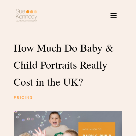
How Much Do Baby &
Child Portraits Really
Cost in the UK?
PRICING