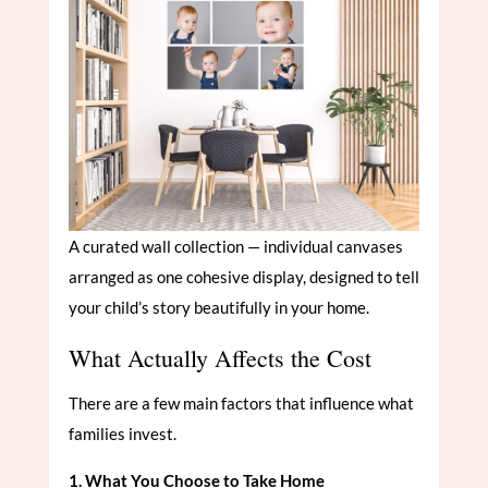
A curated wall collection — individual canvases
arranged as one cohesive display, designed to tell
your child’s story beautifully in your home.
What Actually Affects the Cost
There are a few main factors that influence what
families invest.
1. What You Choose to Take Home