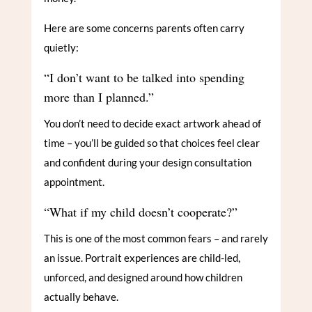
Here are some concerns parents often carry
quietly:
“I don’t want to be talked into spending
more than I planned.”
You don’t need to decide exact artwork ahead of
time – you’ll be guided so that choices feel clear
and confident during your design consultation
appointment.
“What if my child doesn’t cooperate?”
This is one of the most common fears – and rarely
an issue. Portrait experiences are child-led,
unforced, and designed around how children
actually behave.