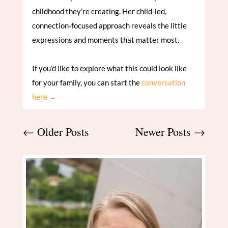
childhood they’re creating. Her child-led,
connection-focused approach reveals the little
expressions and moments that matter most.
If you’d like to explore what this could look like
for your family, you can start the
conversation
here →
←
Older Posts
Newer Posts
→