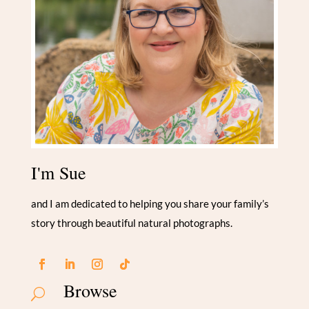
I'm Sue
and I am dedicated to helping you share your family’s
story through beautiful natural photographs.
Browse
U