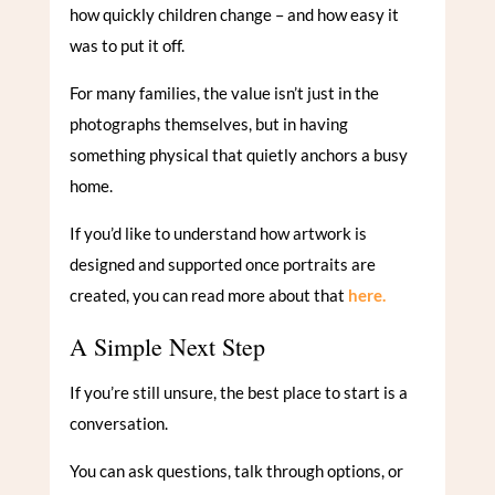
how quickly children change – and how easy it
was to put it off.
For many families, the value isn’t just in the
photographs themselves, but in having
something physical that quietly anchors a busy
home.
If you’d like to understand how artwork is
designed and supported once portraits are
created, you can read more about that
here.
A Simple Next Step
If you’re still unsure, the best place to start is a
conversation.
You can ask questions, talk through options, or