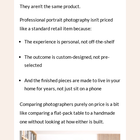
They aren’t the same product.
Professional portrait photography isn’t priced
like a standard retail item because:
The experience is personal, not off-the-shelf
The outcome is custom-designed, not pre-
selected
And the finished pieces are made to live in your
home for years, not just sit on a phone
Comparing photographers purely on price is a bit
like comparing a flat-pack table to a handmade
one without looking at how either is built.