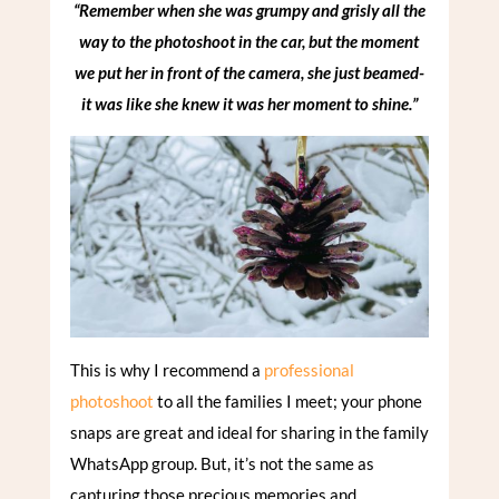
“Remember when she was grumpy and grisly all the
way to the photoshoot in the car, but the moment
we put her in front of the camera, she just beamed-
it was like she knew it was her moment to shine.”
This is why I recommend a
professional
photoshoot
to all the families I meet; your phone
snaps are great and ideal for sharing in the family
WhatsApp group. But, it’s not the same as
capturing those precious memories and