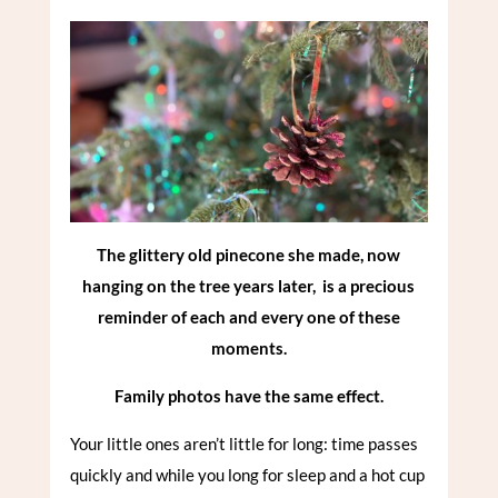
The glittery old pinecone she made, now
hanging on the tree years later, is a precious
reminder of each and every one of these
moments.
Family photos have the same effect.
Your little ones aren’t little for long: time passes
quickly and while you long for sleep and a hot cup