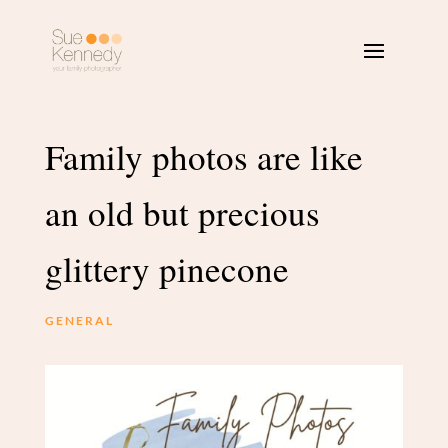
Family photos are like
an old but precious
glittery pinecone
GENERAL