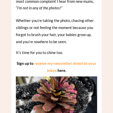
most common complaint I hear from new mums,
“
I’m not in any of the photos!”
Whether you’re taking the photo, chasing other
siblings or not feeling the moment because you
forgot to brush your hair, your babies grow up,
and you’re nowhere to be seen.
It’s time for you to shine too.
Sign up to
receive my newsletter direct to your
inbox
here.