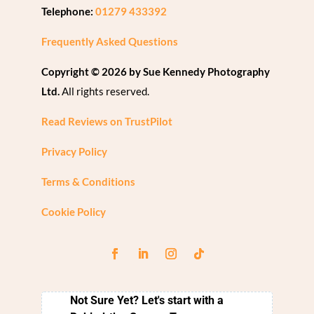
Telephone:
01279 433392
Frequently Asked Questions
Copyright © 2026 by Sue Kennedy Photography
Ltd.
All rights reserved.
Read Reviews on TrustPilot
Privacy Policy
Terms & Conditions
Cookie Policy