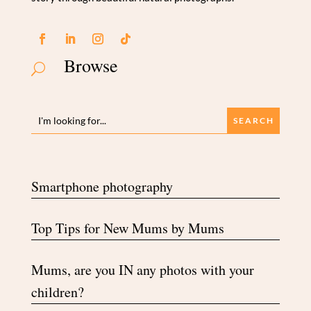
Browse
U
Smartphone photography
Top Tips for New Mums by Mums
Mums, are you IN any photos with your
children?