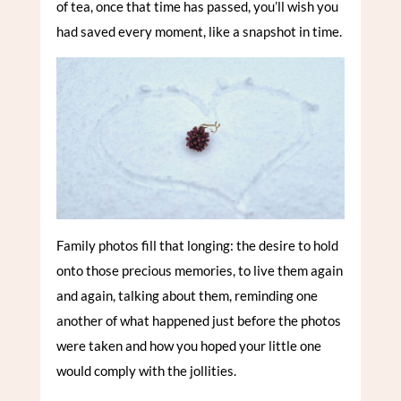
of tea, once that time has passed, you’ll wish you
had saved every moment, like a snapshot in time.
Family photos fill that longing: the desire to hold
onto those precious memories, to live them again
and again, talking about them, reminding one
another of what happened just before the photos
were taken and how you hoped your little one
would comply with the jollities.