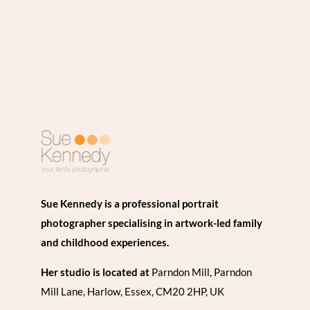
Sue Kennedy is a professional portrait
photographer specialising in artwork-led family
and childhood experiences.
Her studio is located at
Parndon Mill, Parndon
Mill Lane, Harlow, Essex, CM20 2HP, UK