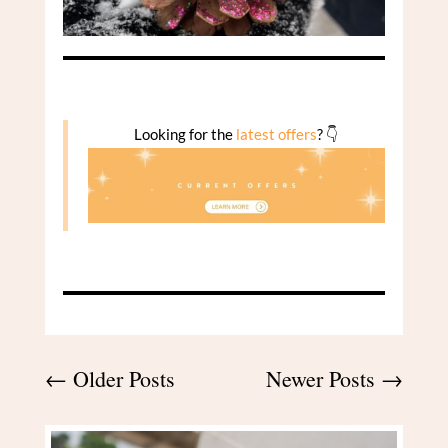
Looking for the
latest offers
? 👇
←
Older Posts
Newer Posts
→