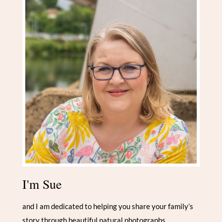
I'm Sue
and I am dedicated to helping you share your family’s
story through beautiful natural photographs.