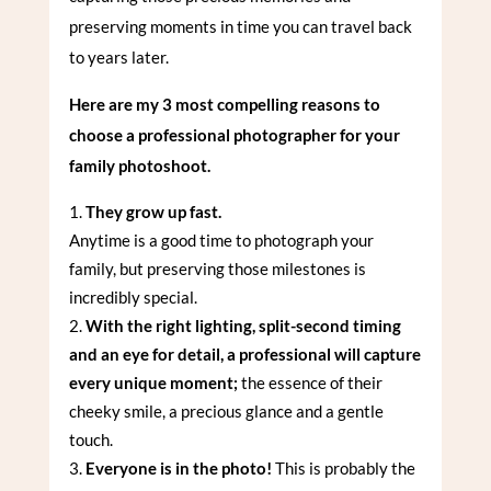
preserving moments in time you can travel back
to years later.
Here are my 3 most compelling reasons to
choose a professional photographer for your
family photoshoot.
They grow up fast.
Anytime is a good time to photograph your
family, but preserving those milestones is
incredibly special.
With the right lighting, split-second timing
and an eye for detail, a professional will capture
every unique moment;
the essence of their
cheeky smile, a precious glance and a gentle
touch.
Everyone is in the photo!
This is probably the