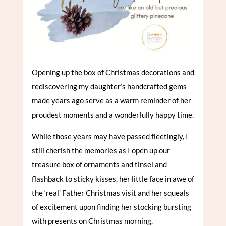
Opening up the box of Christmas decorations and
rediscovering my daughter’s handcrafted gems
made years ago serve as a warm reminder of her
proudest moments and a wonderfully happy time.
While those years may have passed fleetingly, I
still cherish the memories as I open up our
treasure box of ornaments and tinsel and
flashback to sticky kisses, her little face in awe of
the ‘real’ Father Christmas visit and her squeals
of excitement upon finding her stocking bursting
with presents on Christmas morning.