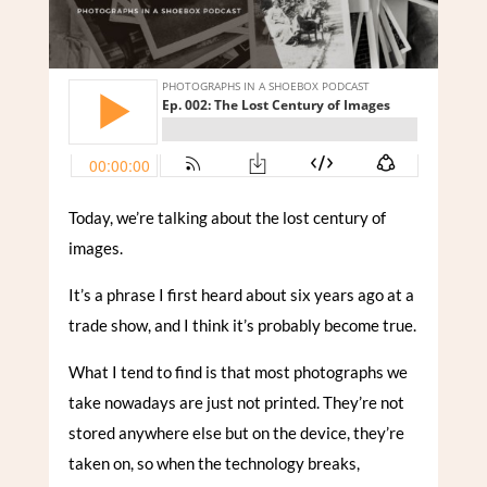
Today, we’re talking about the lost century of
images.
It’s a phrase I first heard about six years ago at a
trade show, and I think it’s probably become true.
What I tend to find is that most photographs we
take nowadays are just not printed. They’re not
stored anywhere else but on the device, they’re
taken on, so when the technology breaks,