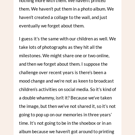
nothing more with them. We haven’t printed
them. We haven’t put them in a photo album. We
haven’t created a collage to the wall, and just
eventually we forget about them.
I guess it’s the same with our children as well. We
take lots of photographs as they hit all the
milestones. We might share one or two online,
and then we forget about them. I suppose the
challenge over recent years is there’s been a
mood change and we’re not as keen to broadcast
children’s activities on social media. So it’s kind of
a double whammy, isn’t it? Because we’ve taken
the image, but then we’ve not shared it, so it’s not
going to pop up on our memories in three years’
time. It’s not going to be in the shoebox or in an
album because we haven’t got around to printing