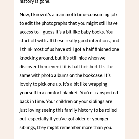
history is gone.
Now, I know it’s a mammoth time-consuming job
to edit the photographs that you might still have
access to. I guess it’s a bit like baby books. You
start off with all these really good intentions, and
I think most of us have still got a half finished one
knocking around, but it’s still nice when we
discover them even if it is half finished. It’s the
same with photo albums on the bookcase. It’s
lovely to pick one up. It’s a bit like wrapping
yourself in a comfort blanket. You’re transported
back in time. Your children or your siblings are
just loving seeing this family history to be rolled
out, especially if you’ve got older or younger
siblings, they might remember more than you.