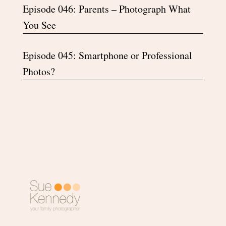
Episode 046: Parents – Photograph What
You See
Episode 045: Smartphone or Professional
Photos?