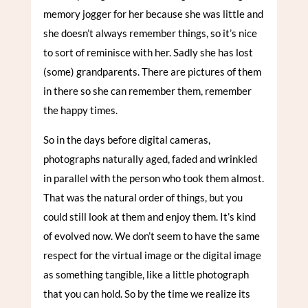
memory jogger for her because she was little and
she doesn’t always remember things, so it’s nice
to sort of reminisce with her. Sadly she has lost
(some) grandparents. There are pictures of them
in there so she can remember them, remember
the happy times.
So in the days before digital cameras,
photographs naturally aged, faded and wrinkled
in parallel with the person who took them almost.
That was the natural order of things, but you
could still look at them and enjoy them. It’s kind
of evolved now. We don’t seem to have the same
respect for the virtual image or the digital image
as something tangible, like a little photograph
that you can hold. So by the time we realize its