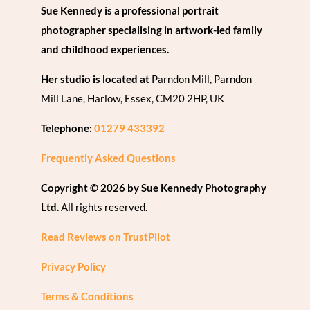
Sue Kennedy is a professional portrait
photographer specialising in artwork-led family
and childhood experiences.
Her studio is located at
Parndon Mill, Parndon
Mill Lane, Harlow, Essex, CM20 2HP, UK
Telephone:
01279 433392
Frequently Asked Questions
Copyright © 2026 by Sue Kennedy Photography
Ltd.
All rights reserved.
Read Reviews on TrustPilot
Privacy Policy
Terms & Conditions