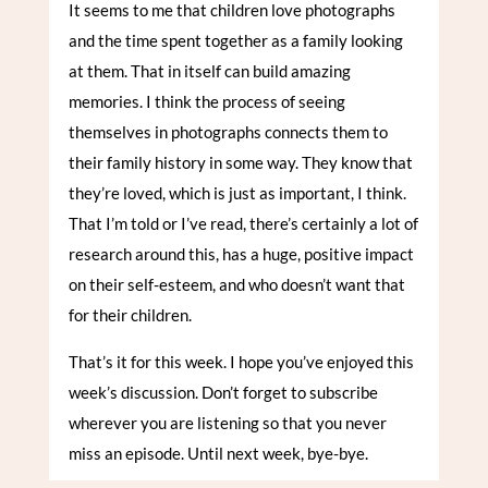
It seems to me that children love photographs
and the time spent together as a family looking
at them. That in itself can build amazing
memories. I think the process of seeing
themselves in photographs connects them to
their family history in some way. They know that
they’re loved, which is just as important, I think.
That I’m told or I’ve read, there’s certainly a lot of
research around this, has a huge, positive impact
on their self-esteem, and who doesn’t want that
for their children.
That’s it for this week. I hope you’ve enjoyed this
week’s discussion. Don’t forget to subscribe
wherever you are listening so that you never
miss an episode. Until next week, bye-bye.