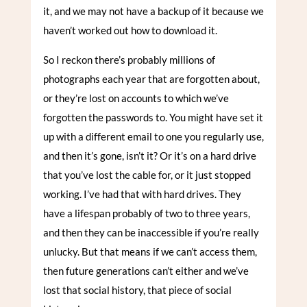
it, and we may not have a backup of it because we
haven’t worked out how to download it.
So I reckon there’s probably millions of
photographs each year that are forgotten about,
or they’re lost on accounts to which we’ve
forgotten the passwords to. You might have set it
up with a different email to one you regularly use,
and then it’s gone, isn’t it? Or it’s on a hard drive
that you’ve lost the cable for, or it just stopped
working. I’ve had that with hard drives. They
have a lifespan probably of two to three years,
and then they can be inaccessible if you’re really
unlucky. But that means if we can’t access them,
then future generations can’t either and we’ve
lost that social history, that piece of social