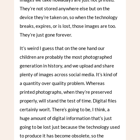
They’re not stored anywhere else but on the
device they’re taken on, so when the technology
breaks, expires, or is lost, those images are too.
They’re just gone forever.
It’s weird I guess that on the one hand our
children are probably the most photographed
generation in history, and we upload and share
plenty of images across social media. It’s kind of
a quantity over quality problem. Whereas
printed photographs, when they’re preserved
properly, will stand the test of time. Digital files
certainly won’t. There’s going to be, I think, a
huge amount of digital information that’s just
going to be lost just because the technology used
to produce it has become obsolete, so the