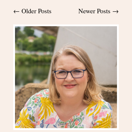
←
Older Posts
Newer Posts
→