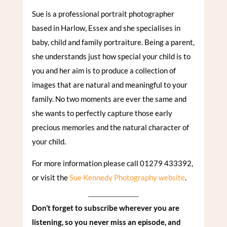
Sue is a professional portrait photographer
based in Harlow, Essex and she specialises in
baby, child and family portraiture. Being a parent,
she understands just how special your child is to
you and her aim is to produce a collection of
images that are natural and meaningful to your
family. No two moments are ever the same and
she wants to perfectly capture those early
precious memories and the natural character of
your child.
For more information please call 01279 433392,
or visit the
Sue Kennedy Photography website
.
Don’t forget to subscribe wherever you are
listening, so you never miss an episode, and