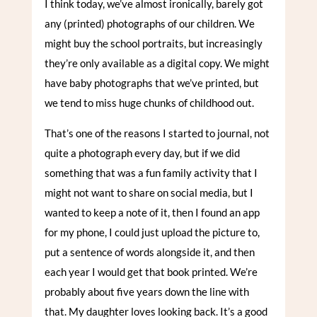
I think today, we’ve almost ironically, barely got
any (printed) photographs of our children. We
might buy the school portraits, but increasingly
they’re only available as a digital copy. We might
have baby photographs that we’ve printed, but
we tend to miss huge chunks of childhood out.
That’s one of the reasons I started to journal, not
quite a photograph every day, but if we did
something that was a fun family activity that I
might not want to share on social media, but I
wanted to keep a note of it, then I found an app
for my phone, I could just upload the picture to,
put a sentence of words alongside it, and then
each year I would get that book printed. We’re
probably about five years down the line with
that. My daughter loves looking back. It’s a good