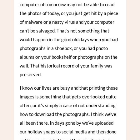
computer of tomorrow may not be able to read
the photos of today, or you just get hit by a piece
of malware or a nasty virus and your computer
can’t be salvaged. That’s not something that
would happen in the good old days when you had
photographs in a shoebox, or you had photo
albums on your bookshelf or photographs on the
wall. That historical record of your family was
preserved.
I know our lives are busy and that printing these
images is something that gets overlooked quite
often, or it’s simply a case of not understanding
how to download the photographs. I think we’ve
all been there. In days gone by we’ve uploaded
our holiday snaps to social media and then done