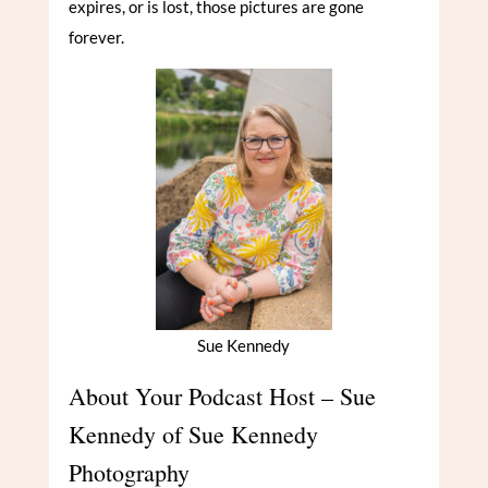
expires, or is lost, those pictures are gone
forever.
Sue Kennedy
About Your Podcast Host – Sue
Kennedy of Sue Kennedy
Photography