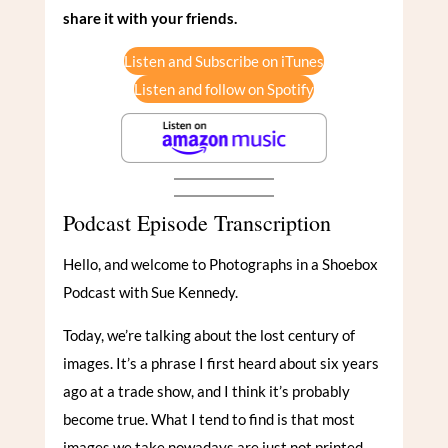
share it with your friends.
Listen and Subscribe on iTunes
Listen and follow on Spotify
Podcast Episode Transcription
Hello, and welcome to Photographs in a Shoebox
Podcast with Sue Kennedy.
Today, we’re talking about the lost century of
images. It’s a phrase I first heard about six years
ago at a trade show, and I think it’s probably
become true. What I tend to find is that most
images we take nowadays are just not printed.