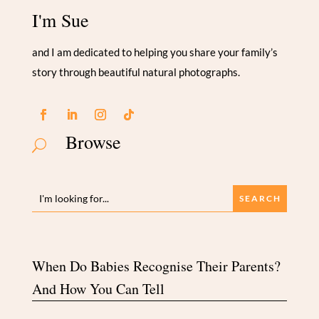
I'm Sue
and I am dedicated to helping you share your family’s
story through beautiful natural photographs.
Browse
U
When Do Babies Recognise Their Parents?
And How You Can Tell