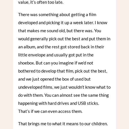
value, it’s often too late.
There was something about getting a film
developed and picking it up a week later. I know
that makes me sound old, but there was. You
would generally pick out the best and put them in
an album, and the rest got stored back in their
little envelope and usually got put in the
shoebox. But can you imagine if we’d not
bothered to develop that film, pick out the best,
and we just opened the box of used but
undeveloped films, we just wouldn’t know what to
do with them. You can almost see the same thing
happening with hard drives and USB sticks.
That’s if we can even access them.
That brings me to what it means to our children.