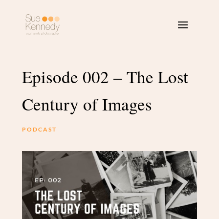
Episode 002 – The Lost
Century of Images
PODCAST