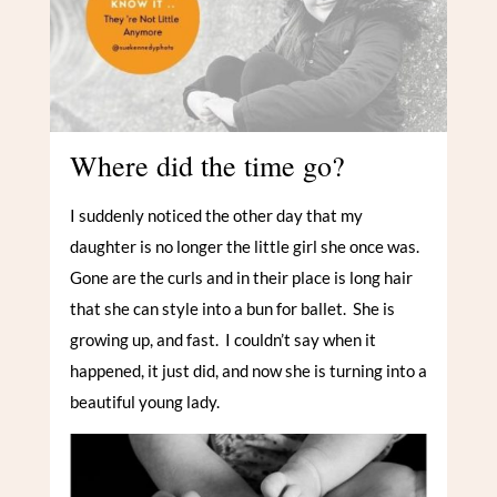
Where did the time go?
I suddenly noticed the other day that my
daughter is no longer the little girl she once was.
Gone are the curls and in their place is long hair
that she can style into a bun for ballet. She is
growing up, and fast. I couldn’t say when it
happened, it just did, and now she is turning into a
beautiful young lady.