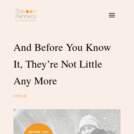
And Before You Know
It, They’re Not Little
Any More
CHILD