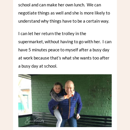
school and can make her own lunch. We can
negotiate things as well and she is more likely to
understand why things have to be a certain way.
I can let her return the trolley in the
supermarket, without having to go with her. I can
have 5 minutes peace to myself after a busy day
at work because that’s what she wants too after
a busy day at school.