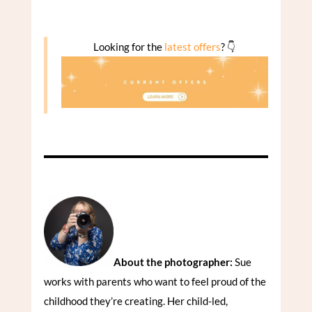
Looking for the
latest offers
? 👇
About the photographer:
Sue
works with parents who want to feel proud of the
childhood they’re creating. Her child-led,