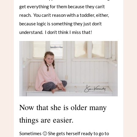
get everything for them because they can’t
reach. You can’t reason with a toddler, either,
because logic is something they just don’t
understand. I don’t think I miss that!
Now that she is older many
things are easier.
Sometimes 🙂 She gets herself ready to go to