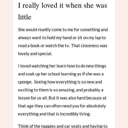
I really loved it when she was
little
She would readily come to me for something and
always want to hold my hand or sit on my lap to
read a book or watch the tv. That closeness was
lovely and special.
I loved watching her learn how to do new things
and soak up her school learning as if she was a
sponge. Seeing how everything is so new and
exciting to them is so amazing, and probably a
lesson for us all. But it was also hard because at
that age they can often need you for absolutely
everything and that is incredibly tiring.
Think of the nappies and car seats and having to