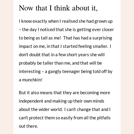
Now that I think about it,
I know exactly when I realised she had grown up
– the day I noticed that she is getting ever closer
to being as tall as me! That has had a surprising
impact on me, in that I started feeling smaller. I
don’t doubt that in a few short years she will
probably be taller than me, and that will be
interesting – a gangly teenager being told off by
a munchkin!
But it also means that they are becoming more
independent and making up their own minds
about the wider world. I can’t change that and I
can’t protect them so easily from all the pitfalls
out there.