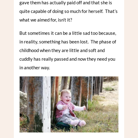
gave them has actually paid off and that she is
quite capable of doing so much for herself. That’s
what we aimed for, isn’t it?
But sometimes it can be a little sad too because,
in reality, something has been lost. The phase of
childhood when they are little and soft and
cuddly has really passed and now they need you
in another way.