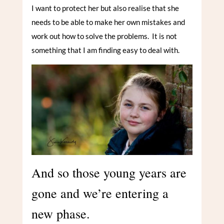
I want to protect her but also realise that she
needs to be able to make her own mistakes and
work out how to solve the problems. It is not
something that I am finding easy to deal with.
And so those young years are
gone and we’re entering a
new phase.