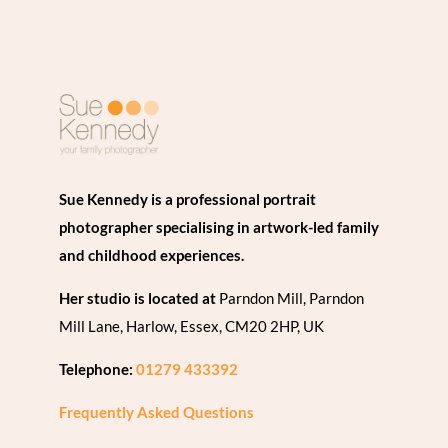
Sue Kennedy is a professional portrait
photographer specialising in artwork-led family
and childhood experiences.
Her studio is located at
Parndon Mill, Parndon
Mill Lane, Harlow, Essex, CM20 2HP, UK
Telephone:
01279 433392
Frequently Asked Questions