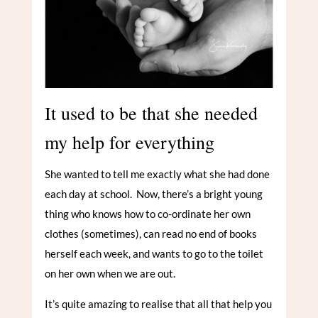
It used to be that she needed
my help for everything
She wanted to tell me exactly what she had done
each day at school. Now, there’s a bright young
thing who knows how to co-ordinate her own
clothes (sometimes), can read no end of books
herself each week, and wants to go to the toilet
on her own when we are out.
It’s quite amazing to realise that all that help you