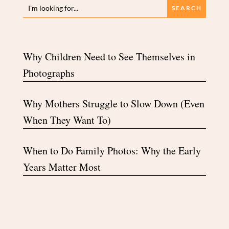
Why Children Need to See Themselves in
Photographs
Why Mothers Struggle to Slow Down (Even
When They Want To)
When to Do Family Photos: Why the Early
Years Matter Most