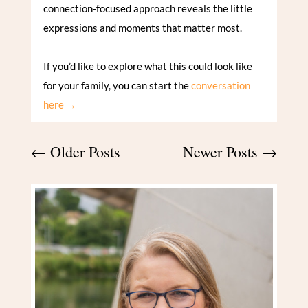
connection-focused approach reveals the little
expressions and moments that matter most.
If you’d like to explore what this could look like
for your family, you can start the
conversation
here →
←
Older Posts
Newer Posts
→