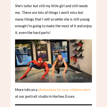
She’s taller but still my little girl and still needs
me. There are lots of things I won’t miss but
many things that I will so while she is still young
enough I’m going to make the most of it and enjoy
it, even the hard parts!
More info on a
photoshoot for your children here
at our portrait studio in Harlow, Essex.