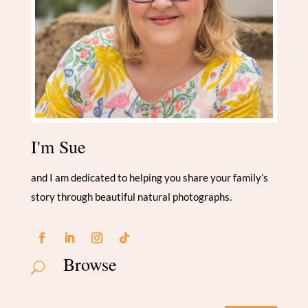
I'm Sue
and I am dedicated to helping you share your family’s
story through beautiful natural photographs.
Browse
U