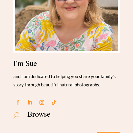
I'm Sue
and I am dedicated to helping you share your family’s
story through beautiful natural photographs.
Browse
U