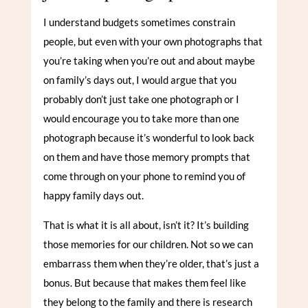
I understand budgets sometimes constrain
people, but even with your own photographs that
you’re taking when you’re out and about maybe
on family’s days out, I would argue that you
probably don’t just take one photograph or I
would encourage you to take more than one
photograph because it’s wonderful to look back
on them and have those memory prompts that
come through on your phone to remind you of
happy family days out.
That is what it is all about, isn’t it? It’s building
those memories for our children. Not so we can
embarrass them when they’re older, that’s just a
bonus. But because that makes them feel like
they belong to the family and there is research