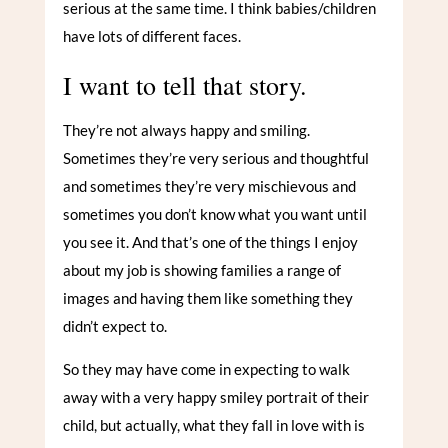
serious at the same time. I think babies/children
have lots of different faces.
I want to tell that story.
They’re not always happy and smiling.
Sometimes they’re very serious and thoughtful
and sometimes they’re very mischievous and
sometimes you don’t know what you want until
you see it. And that’s one of the things I enjoy
about my job is showing families a range of
images and having them like something they
didn’t expect to.
So they may have come in expecting to walk
away with a very happy smiley portrait of their
child, but actually, what they fall in love with is