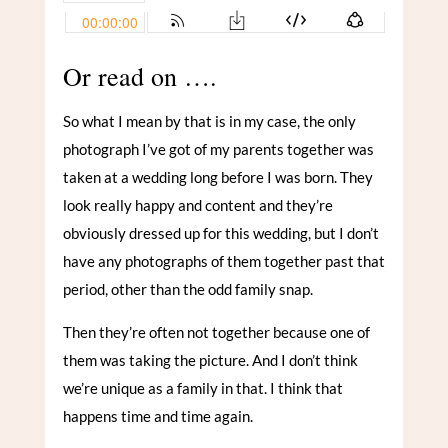
Or read on ….
So what I mean by that is in my case, the only
photograph I’ve got of my parents together was
taken at a wedding long before I was born. They
look really happy and content and they’re
obviously dressed up for this wedding, but I don’t
have any photographs of them together past that
period, other than the odd family snap.
Then they’re often not together because one of
them was taking the picture. And I don’t think
we’re unique as a family in that. I think that
happens time and time again.