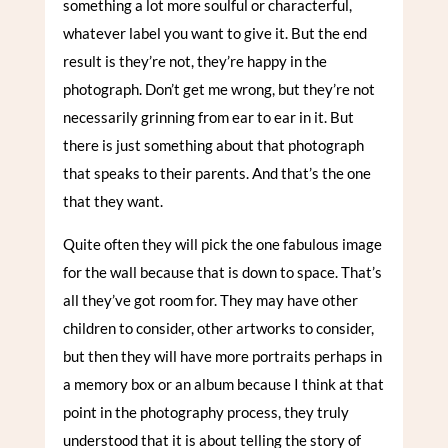
something a lot more soulful or characterful,
whatever label you want to give it. But the end
result is they’re not, they’re happy in the
photograph. Don’t get me wrong, but they’re not
necessarily grinning from ear to ear in it. But
there is just something about that photograph
that speaks to their parents. And that’s the one
that they want.
Quite often they will pick the one fabulous image
for the wall because that is down to space. That’s
all they’ve got room for. They may have other
children to consider, other artworks to consider,
but then they will have more portraits perhaps in
a memory box or an album because I think at that
point in the photography process, they truly
understood that it is about telling the story of