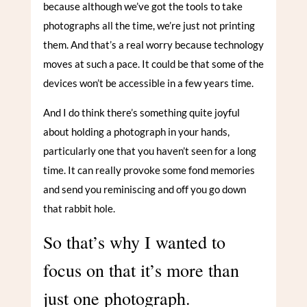
because although we’ve got the tools to take
photographs all the time, we’re just not printing
them. And that’s a real worry because technology
moves at such a pace. It could be that some of the
devices won’t be accessible in a few years time.
And I do think there’s something quite joyful
about holding a photograph in your hands,
particularly one that you haven’t seen for a long
time. It can really provoke some fond memories
and send you reminiscing and off you go down
that rabbit hole.
So that’s why I wanted to
focus on that it’s more than
just one photograph.