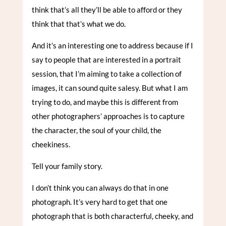
think that’s all they’ll be able to afford or they
think that that’s what we do.
And it’s an interesting one to address because if I
say to people that are interested in a portrait
session, that I’m aiming to take a collection of
images, it can sound quite salesy. But what I am
trying to do, and maybe this is different from
other photographers’ approaches is to capture
the character, the soul of your child, the
cheekiness.
Tell your family story.
I don’t think you can always do that in one
photograph. It’s very hard to get that one
photograph that is both characterful, cheeky, and