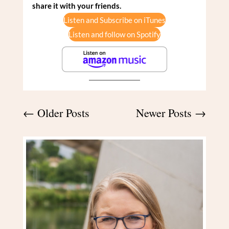
share it with your friends.
Listen and Subscribe on iTunes
Listen and follow on Spotify
←
Older Posts
Newer Posts
→