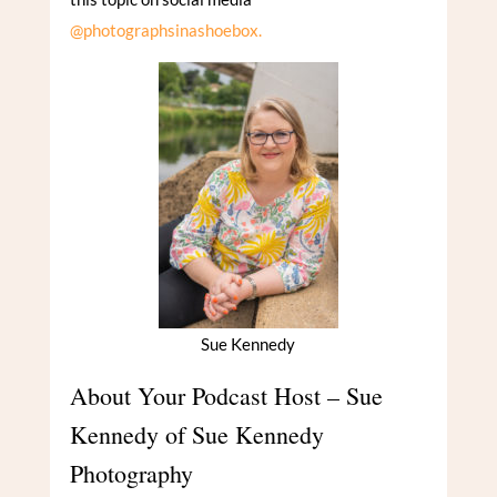
@photographsinashoebox.
Sue Kennedy
About Your Podcast Host – Sue
Kennedy of Sue Kennedy
Photography