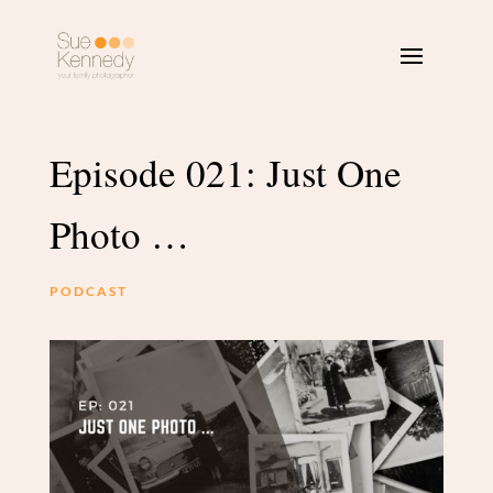
Episode 021: Just One
Photo …
PODCAST