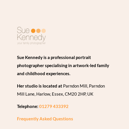
Sue Kennedy is a professional portrait
photographer specialising in artwork-led family
and childhood experiences.
Her studio is located at
Parndon Mill, Parndon
Mill Lane, Harlow, Essex, CM20 2HP, UK
Telephone:
01279 433392
Frequently Asked Questions