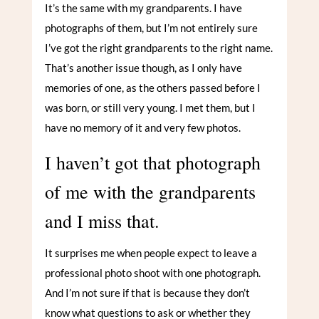
It’s the same with my grandparents. I have
photographs of them, but I’m not entirely sure
I’ve got the right grandparents to the right name.
That’s another issue though, as I only have
memories of one, as the others passed before I
was born, or still very young. I met them, but I
have no memory of it and very few photos.
I haven’t got that photograph
of me with the grandparents
and I miss that.
It surprises me when people expect to leave a
professional photo shoot with one photograph.
And I’m not sure if that is because they don’t
know what questions to ask or whether they