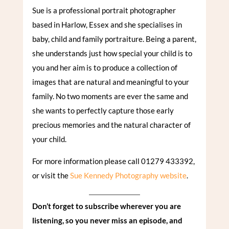
Sue is a professional portrait photographer
based in Harlow, Essex and she specialises in
baby, child and family portraiture. Being a parent,
she understands just how special your child is to
you and her aim is to produce a collection of
images that are natural and meaningful to your
family. No two moments are ever the same and
she wants to perfectly capture those early
precious memories and the natural character of
your child.
For more information please call 01279 433392,
or visit the
Sue Kennedy Photography website
.
Don’t forget to subscribe wherever you are
listening, so you never miss an episode, and