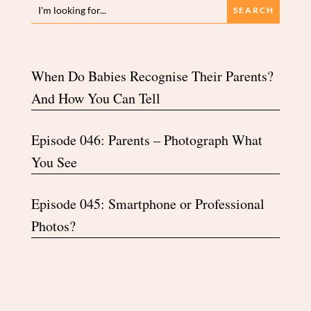
When Do Babies Recognise Their Parents?
And How You Can Tell
Episode 046: Parents – Photograph What
You See
Episode 045: Smartphone or Professional
Photos?