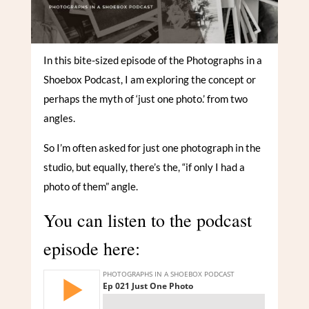
In this bite-sized episode of the Photographs in a
Shoebox Podcast, I am exploring the concept or
perhaps the myth of ‘just one photo.’ from two
angles.
So I’m often asked for just one photograph in the
studio, but equally, there’s the, “if only I had a
photo of them” angle.
You can listen to the podcast
episode here: