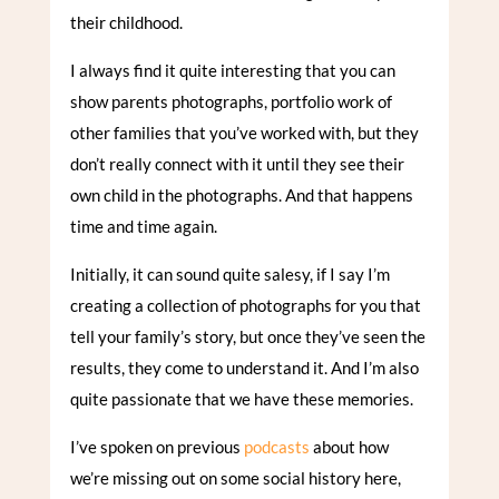
their childhood.
I always find it quite interesting that you can
show parents photographs, portfolio work of
other families that you’ve worked with, but they
don’t really connect with it until they see their
own child in the photographs. And that happens
time and time again.
Initially, it can sound quite salesy, if I say I’m
creating a collection of photographs for you that
tell your family’s story, but once they’ve seen the
results, they come to understand it. And I’m also
quite passionate that we have these memories.
I’ve spoken on previous
podcasts
about how
we’re missing out on some social history here,