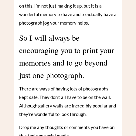
on this. I’m not just making it up, but it is a
wonderful memory to have and to actually have a
photograph jog your memory helps.
So I will always be
encouraging you to print your
memories and to go beyond
just one photograph.
There are ways of having lots of photographs
kept safe. They don’t all have to be on the wall.
Although gallery walls are incredibly popular and
they’re wonderful to look through.
Drop me any thoughts or comments you have on
this topic on social media