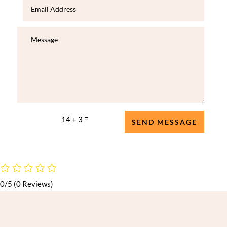
=
14 + 3
SEND MESSAGE
0/5
(0 Reviews)