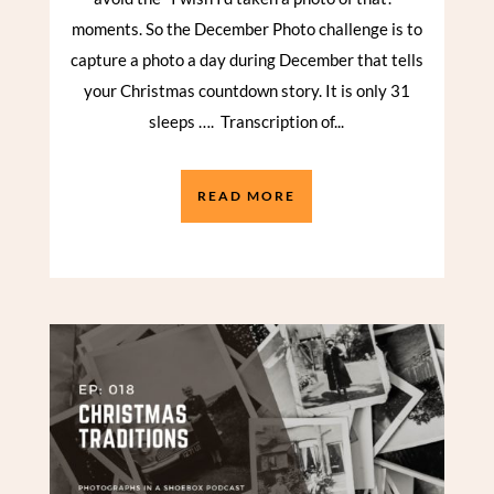
moments. So the December Photo challenge is to
capture a photo a day during December that tells
your Christmas countdown story. It is only 31
sleeps …. Transcription of...
READ MORE