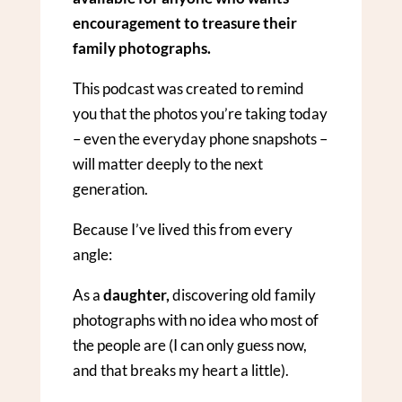
encouragement to treasure their
family photographs.
This podcast was created to remind
you that the photos you’re taking today
– even the everyday phone snapshots –
will matter deeply to the next
generation.
Because I’ve lived this from every
angle:
As a
daughter,
discovering old family
photographs with no idea who most of
the people are (I can only guess now,
and that breaks my heart a little).