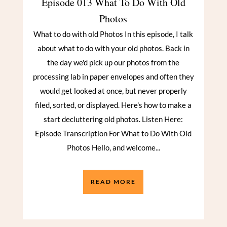
Episode 013 What To Do With Old
Photos
What to do with old Photos In this episode, I talk
about what to do with your old photos. Back in
the day we'd pick up our photos from the
processing lab in paper envelopes and often they
would get looked at once, but never properly
filed, sorted, or displayed. Here's how to make a
start decluttering old photos. Listen Here:
Episode Transcription For What to Do With Old
Photos Hello, and welcome...
READ MORE