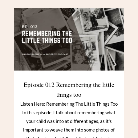
Episode 012 Remembering the little
things too
Listen Here: Remembering The Little Things Too
In this episode, I talk about remembering what
your child was into at different ages, as it's
important to weave them into some photos of