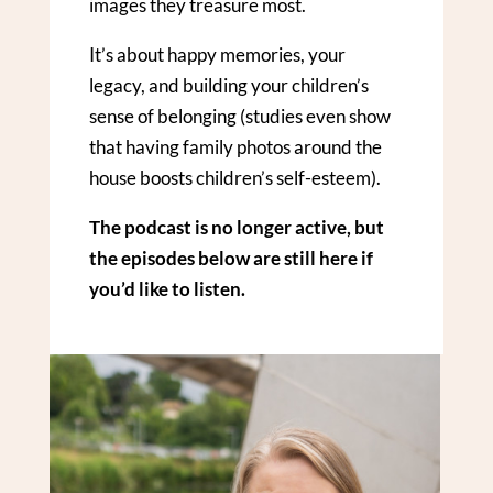
images they treasure most.
It’s about happy memories, your
legacy, and building your children’s
sense of belonging (studies even show
that having family photos around the
house boosts children’s self-esteem).
The podcast is no longer active, but
the episodes below are still here if
you’d like to listen.