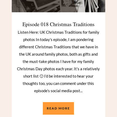
Episode 018 Christmas Traditions
Listen Here: UK Christmas Traditions for family
photos In today’s episode, I am pondering
different Christmas Traditions that we have in
the UK around family photos, both as gifts and
the must-take photos I have for my family
Christmas Day photos each year. It’s a relatively
short list 🙂 I’d be interested to hear your
thoughts too, you can comment under this
episode’s social media post...
READ MORE