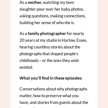
As a
mother,
watching my teen
daughter pour over her baby photos,
asking questions, making connections,
building her sense of who she is.
As a
family photographer
for nearly
20 years at my studio in Harlow, Essex,
hearing countless stories about the
photographs that shaped people’s
childhoods – or the ones they wish
existed.
What you’ll find in these episodes:
Conversations about why photographs
matter, how to preserve what you
have, and stories from guests about the