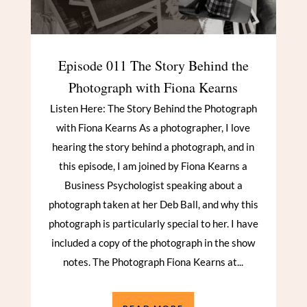
Episode 011 The Story Behind the
Photograph with Fiona Kearns
Listen Here: The Story Behind the Photograph
with Fiona Kearns As a photographer, I love
hearing the story behind a photograph, and in
this episode, I am joined by Fiona Kearns a
Business Psychologist speaking about a
photograph taken at her Deb Ball, and why this
photograph is particularly special to her. I have
included a copy of the photograph in the show
notes. The Photograph Fiona Kearns at...