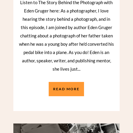
Listen to The Story Behind the Photograph with
Eden Gruger here: As a photographer, I love
hearing the story behind a photograph, and in
this episode, I am joined by author Eden Gruger
chatting about a photograph of her father taken
when he was a young boy after he'd converted his
pedal bike into a plane. As you do! Eden is an
author, speaker, writer, and publishing mentor,
she lives just...
READ MORE