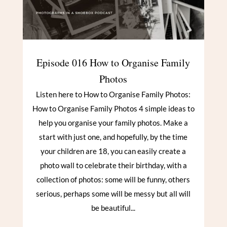
Episode 016 How to Organise Family
Photos
Listen here to How to Organise Family Photos:
How to Organise Family Photos 4 simple ideas to
help you organise your family photos. Make a
start with just one, and hopefully, by the time
your children are 18, you can easily create a
photo wall to celebrate their birthday, with a
collection of photos: some will be funny, others
serious, perhaps some will be messy but all will
be beautiful...