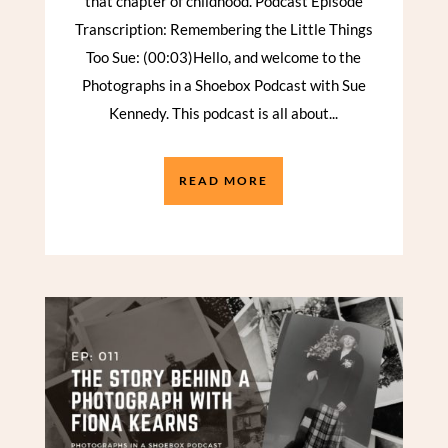
that chapter of childhood. Podcast Episode
Transcription: Remembering the Little Things
Too Sue: (00:03)Hello, and welcome to the
Photographs in a Shoebox Podcast with Sue
Kennedy. This podcast is all about...
READ MORE