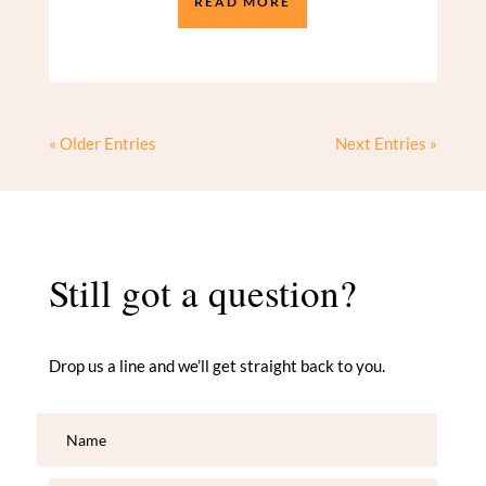
READ MORE
« Older Entries
Next Entries »
Still got a question?
Drop us a line and we’ll get straight back to you.