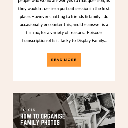
people who would answer yes to that question, as
they wouldn’t desire a portrait session in the first
place. However chatting to friends & family I do
occasionally encounter this, and the answer is a
firm no, for a variety of reasons. Episode
Transcription of Is it Tacky to Display Family...
READ MORE