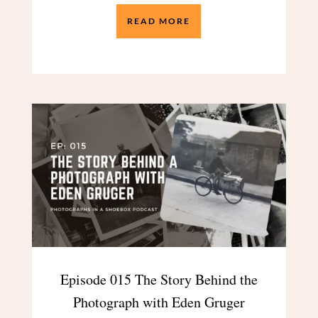
READ MORE
Episode 015 The Story Behind the
Photograph with Eden Gruger