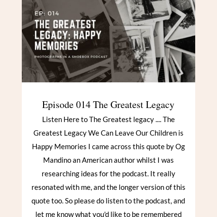
Episode 014 The Greatest Legacy
Listen Here to The Greatest legacy .... The
Greatest Legacy We Can Leave Our Children is
Happy Memories I came across this quote by Og
Mandino an American author whilst I was
researching ideas for the podcast. It really
resonated with me, and the longer version of this
quote too. So please do listen to the podcast, and
let me know what you'd like to be remembered