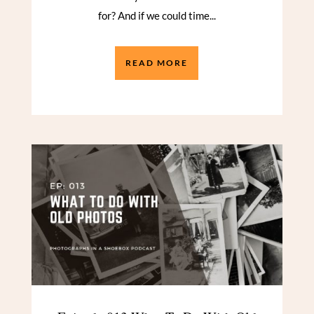
for? And if we could time...
READ MORE