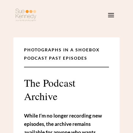
PHOTOGRAPHS IN A SHOEBOX
PODCAST PAST EPISODES
The Podcast
Archive
While I’m no longer recording new
episodes, the archive remains
available for anyone who wants