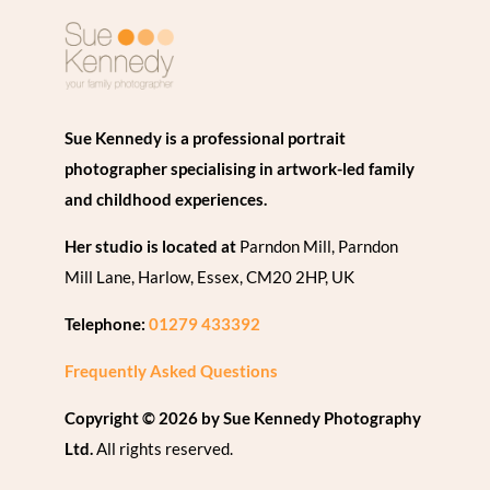
Sue Kennedy is a professional portrait
photographer specialising in artwork-led family
and childhood experiences.
Her studio is located at
Parndon Mill, Parndon
Mill Lane, Harlow, Essex, CM20 2HP, UK
Telephone:
01279 433392
Frequently Asked Questions
Copyright © 2026 by Sue Kennedy Photography
Ltd.
All rights reserved.