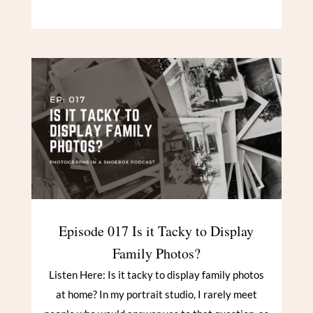
Episode 017 Is it Tacky to Display
Family Photos?
Listen Here: Is it tacky to display family photos
at home? In my portrait studio, I rarely meet