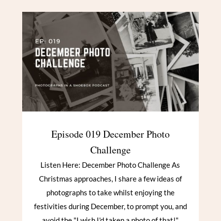
Episode 019 December Photo
Challenge
Listen Here: December Photo Challenge As
Christmas approaches, I share a few ideas of
photographs to take whilst enjoying the
festivities during December, to prompt you, and
avoid the "I wish I'd taken a photo of that!"